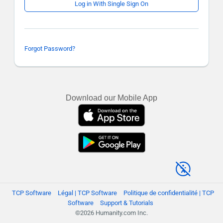
Log in With Single Sign On
Forgot Password?
Download our Mobile App
TCP Software
Légal | TCP Software
Politique de confidentialité | TCP
Software
Support & Tutorials
©2026 Humanity.com Inc.