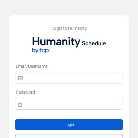
Login to Humanity
Email/Username
Password
Login